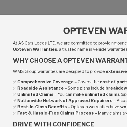
OPTEVEN WAR
At AS Cars Leeds LTD, we are committed to providing our 
Opteven Warranties
, a trusted name in vehicle warrantie
WHY CHOOSE A OPTEVEN WARRAN
WMS Group warranties are designed to provide
extensive
✅
Comprehensive Coverage
– Covers the
cost of part
✅
Roadside Assistance
– Some plans include
breakdow
✅
Unlimited Claims
– You can make
unlimited claims
(up
✅
Nationwide Network of Approved Repairers
– Acce
✅
Best-in-Class Benefits
– Opteven warranties have
won
✅
Fast & Hassle-Free Claims Process
– Many claims a
DRIVE WITH CONFIDENCE