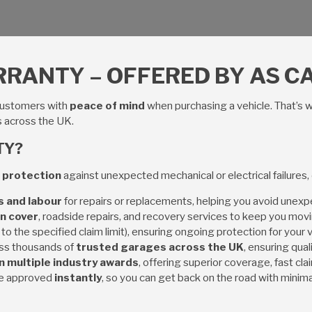
RANTY – OFFERED BY AS CA
customers with
peace of mind
when purchasing a vehicle. That’s 
s across the UK.
TY?
 protection
against unexpected mechanical or electrical failures,
s and labour
for repairs or replacements, helping you avoid unex
n cover
, roadside repairs, and recovery services to keep you movi
 to the specified claim limit), ensuring ongoing protection for your v
ss thousands of
trusted garages across the UK
, ensuring qual
 multiple industry awards
, offering superior coverage, fast cl
re approved
instantly
, so you can get back on the road with minim