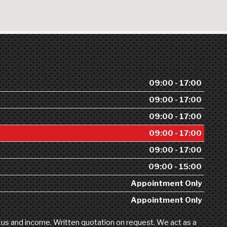
09:00 - 17:00
09:00 - 17:00
09:00 - 17:00
09:00 - 17:00
09:00 - 17:00
09:00 - 15:00
Appointment Only
Appointment Only
atus and income. Written quotation on request. We act as a