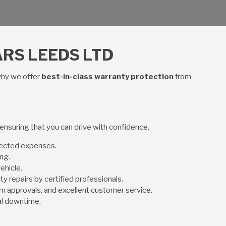
RS LEEDS LTD
why we offer
best-in-class warranty protection
from
 ensuring that you can drive with confidence.
pected expenses.
ng.
ehicle.
ity repairs by certified professionals.
aim approvals, and excellent customer service.
al downtime.