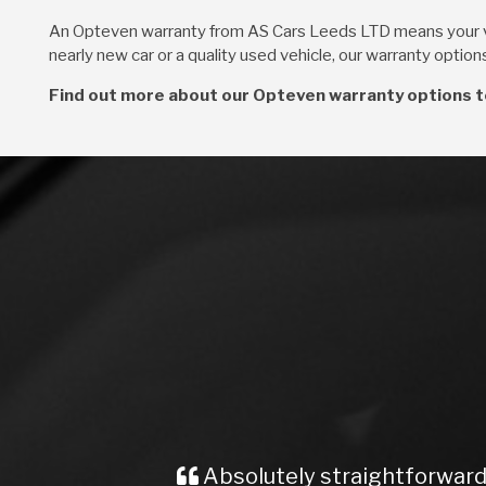
An Opteven warranty from AS Cars Leeds LTD means your v
nearly new car or a quality used vehicle, our warranty optio
Find out more about our Opteven warranty options t
Absolutely straightforward an