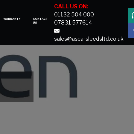
CALL US ON:
01132 504 000
WARRANTY
CONTACT
07831 577614
US
sales@ascarsleedsltd.co.uk