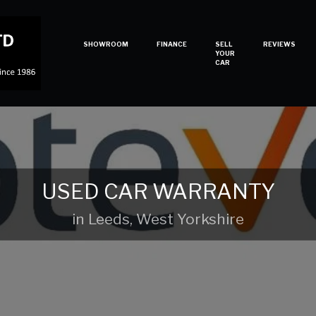
SHOWROOM
FINANCE
SELL
REVIEWS
YOUR
CAR
USED CAR WARRANTY
in Leeds, West Yorkshire