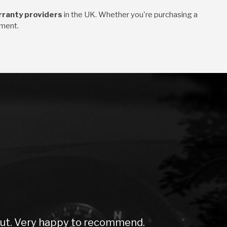
rranty providers
in the UK. Whether you're purchasing a
tment.
. Very happy to recommend.