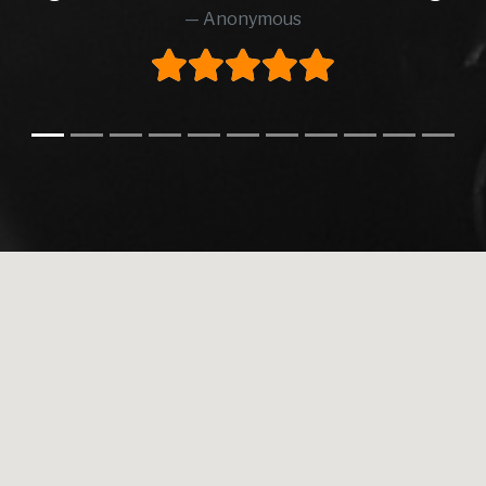
Anonymous