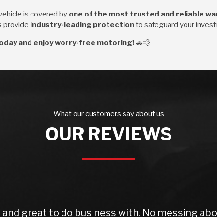
ehicle is covered by
one of the most trusted and reliable wa
ns provide
industry-leading protection
to safeguard your inves
oday and enjoy worry-free motoring!
🚗💨
What our customers say about us
OUR REVIEWS
d great to do business with. No messing about