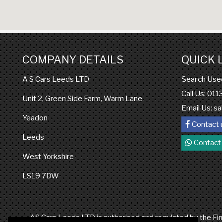
COMPANY DETAILS
QUICK 
Search Use
A S Cars Leeds LTD
Call Us: 01
Unit 2, Green Side Farm, Warm Lane
Email Us:
sa
Yeadon
Contact 
Leeds
Contact
West Yorkshire
LS19 7DW
AS Cars Leeds LTD is authorised and regulated by the Fina