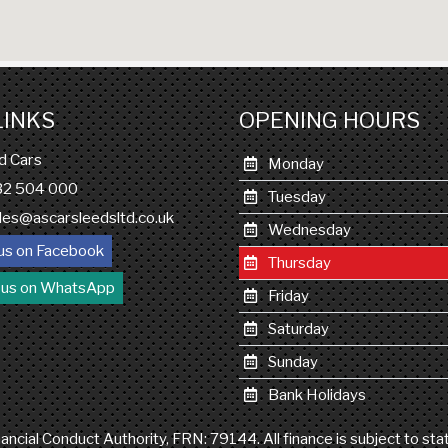
LINKS
OPENING HOURS
d Cars
Monday
132 504 000
Tuesday
les@ascarsleedsltd.co.uk
Wednesday
us on Facebook
Thursday
 us on WhatsApp
Friday
Saturday
Sunday
Bank Holidays
ncial Conduct Authority, FRN: 79144. All finance is subject to st