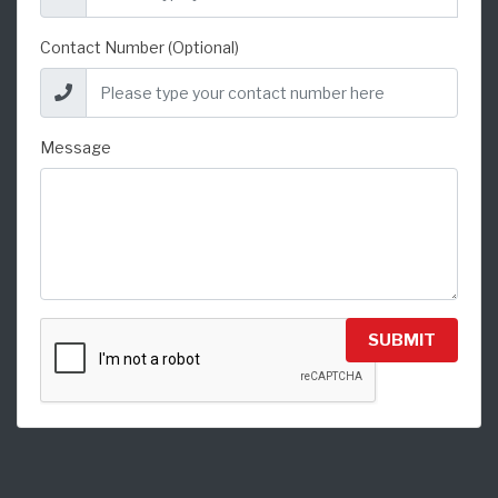
Contact Number (Optional)
Message
SUBMIT