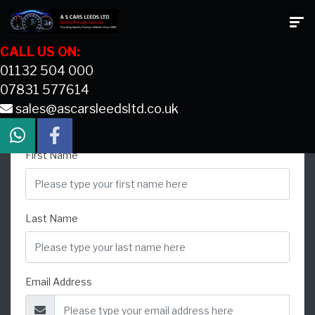
CALL US ON:
01132 504 000
07831 577614
sales@ascarsleedsltd.co.uk
CONTACT US
First Name
Last Name
Email Address