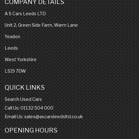
COMPANY DETAILS
A S Cars Leeds LTD
Unit 2, Green Side Farm, Warm Lane
Yeadon
Leeds
West Yorkshire
LS19 7DW
QUICK LINKS
Search Used Cars
Call Us: 01132 504 000
Email Us:
sales@ascarsleedsltd.co.uk
OPENING HOURS