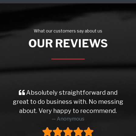
What our customers say about us
OUR REVIEWS
Absolutely straightforward and
great to do business with. No messing
about. Very happy to recommend.
Anonymous