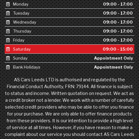
Monday
09:00 - 17:00
Tuesday
09:00 - 17:00
Wednesday
09:00 - 17:00
Thursday
09:00 - 17:00
Friday
09:00 - 17:00
Saturday
09:00 - 15:00
Sunday
Appointment Only
Bank Holidays
Appointment Only
AS Cars Leeds LTD is authorised and regulated by the
Financial Conduct Authority, FRN: 79144. All finance is subject
to status and income. Written quotation on request. We act as
a credit broker not a lender. We work with a number of carefully
selected credit providers who may be able to offer you finance
for your purchase. We are only able to offer finance products
from these providers. It is our intention to provide a high level
of service at all times. However, if you have reason to make a
complaint about our service you should contact AS Cars Leeds