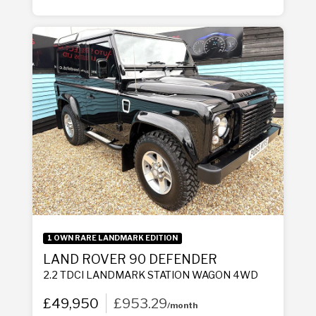
1 OWN RARE LANDMARK EDITION
LAND ROVER 90 DEFENDER
2.2 TDCI LANDMARK STATION WAGON 4WD
£49,950
£953.29
/month