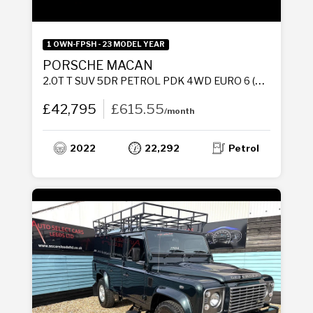
1 OWN-FPSH - 23 MODEL YEAR
PORSCHE MACAN
2.0T T SUV 5DR PETROL PDK 4WD EURO 6 (S/S) (265 PS)
£42,795
£615.55
/month
2022
22,292
Petrol