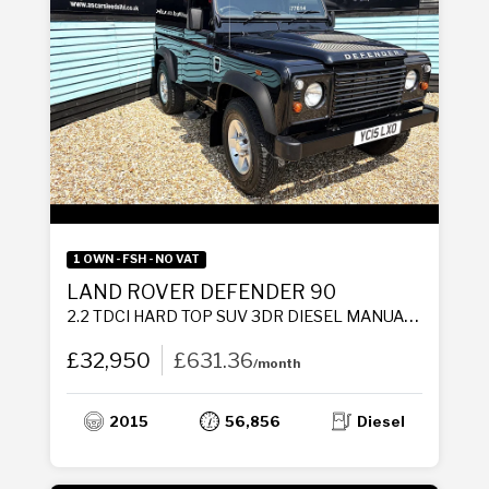
1 OWN - FSH - NO VAT
LAND ROVER DEFENDER 90
2.2 TDCI HARD TOP SUV 3DR DIESEL MANUAL 4WD SWB EURO 5 (122 PS)
£32,950
£631.36
/month
2015
56,856
Diesel