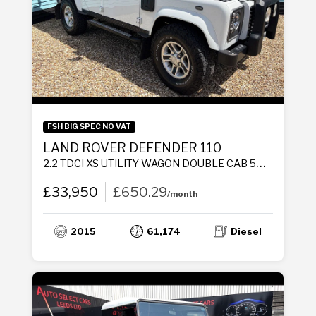
FSH BIG SPEC NO VAT
LAND ROVER DEFENDER 110
2.2 TDCI XS UTILITY WAGON DOUBLE CAB 5DR DIESEL MANUAL 4WD MWB EURO 5 (122 PS)
£33,950
£650.29
/month
2015
61,174
Diesel