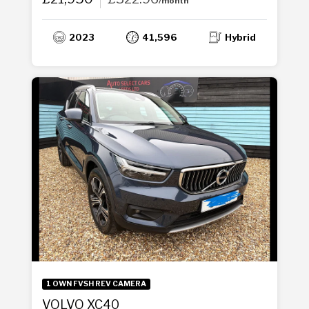
/month
2023
41,596
Hybrid
1 OWN FVSH REV CAMERA
VOLVO XC40