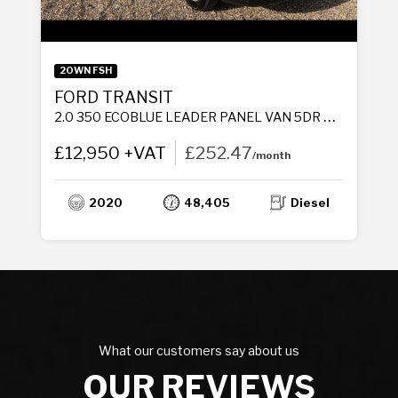
2OWN FSH
FORD TRANSIT
2.0 350 ECOBLUE LEADER PANEL VAN 5DR DIESEL MANUAL RWD L3 H2 EURO 6 (S/S) (130 PS)
£12,950 +VAT
£252.47
/month
2020
48,405
Diesel
What our customers say about us
OUR REVIEWS