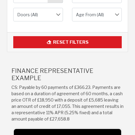
RESET FILTERS
FINANCE REPRESENTATIVE
EXAMPLE
CS: Payable by 60 payments of £366.23. Payments are
based on a duration of agreement of 60 months, a cash
price OTR of £18,950 with a deposit of £5,685 leaving
an amount of credit of 17,055. This agreement results in
a representative 11% APR (5.25% fixed) and a total
amount payable of £27,658.8