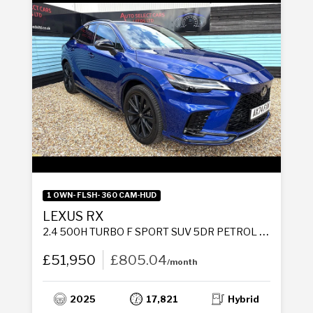
1 OWN- FLSH- 360 CAM-HUD
LEXUS RX
2.4 500H TURBO F SPORT SUV 5DR PETROL HYBRID AUTO DIRECT4 EURO 6 (S/S) (370 PS)
£51,950
£805.04
/month
2025
17,821
Hybrid