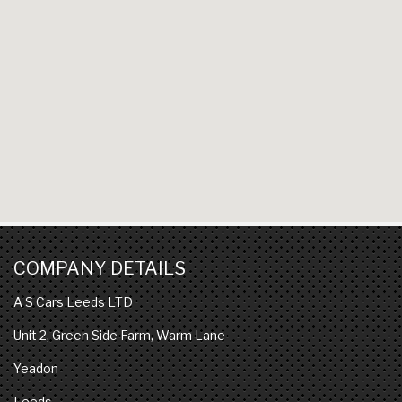
COMPANY DETAILS
A S Cars Leeds LTD
Unit 2, Green Side Farm, Warm Lane
Yeadon
Leeds