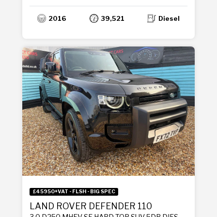
2016
39,521
Diesel
£45950+VAT - FLSH - BIG SPEC
LAND ROVER DEFENDER 110
3.0 D250 MHEV SE HARD TOP SUV 5DR DIESEL AUTO 4WD MWB EURO 6 (S/S) (250 PS)