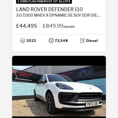
1 OWN-FLSH-PAN ROOF 20" ALLOYS
LAND ROVER DEFENDER 110
3.0 D300 MHEV X-DYNAMIC SE SUV 5DR DIESEL AUTO 4WD EURO 6 (S/S) (300 PS)
£44,495
£849.99
/month
2022
73,548
Diesel