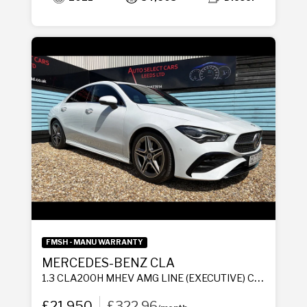
FMSH - MANU WARRANTY
MERCEDES-BENZ CLA
1.3 CLA200H MHEV AMG LINE (EXECUTIVE) COUPE 4DR PETROL HYBRID 7G-DCT EURO 6 (S/S) (177 PS)
£21,950
£322.96