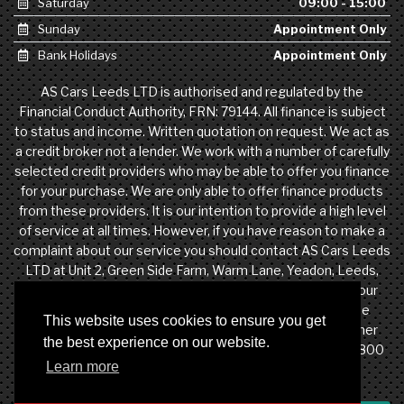
Saturday
09:00 - 15:00
Sunday
Appointment Only
Bank Holidays
Appointment Only
AS Cars Leeds LTD is authorised and regulated by the
Financial Conduct Authority, FRN: 79144. All finance is subject
to status and income. Written quotation on request. We act as
a credit broker not a lender. We work with a number of carefully
selected credit providers who may be able to offer you finance
for your purchase. We are only able to offer finance products
from these providers. It is our intention to provide a high level
of service at all times. However, if you have reason to make a
complaint about our service you should contact AS Cars Leeds
LTD at Unit 2, Green Side Farm, Warm Lane, Yeadon, Leeds,
West Yorkshire, LS19 7DW. If we are unable to resolve your
complaint satisfactorily, you may be entitled to refer the
This website uses cookies to ensure you get
matter to the Financial Ombudsman Service (FOS). Further
the best experience on our website.
information is available by calling the FOS on 0845 080 1800
Learn more
or at http://www.financial-ombudsman.org.uk