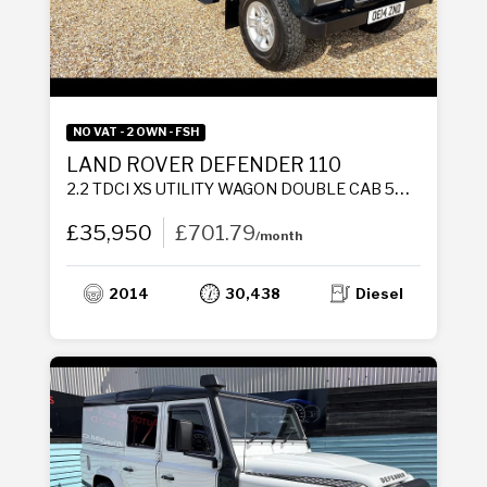
NO VAT - 2 OWN - FSH
LAND ROVER DEFENDER 110
2.2 TDCI XS UTILITY WAGON DOUBLE CAB 5DR DIESEL MANUAL 4WD MWB EURO 5 (122 PS)
£35,950
£701.79
/month
2014
30,438
Diesel