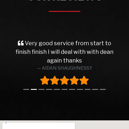
Very good service from start to
finish finish I will deal with with dean
again thanks
AIDAN SHAUGHNESSY