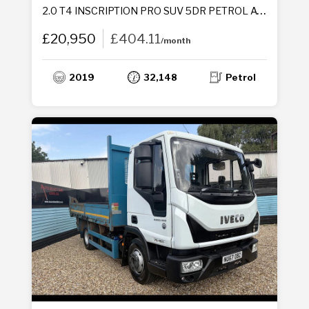
2.0 T4 INSCRIPTION PRO SUV 5DR PETROL AUTO AWD EURO 6 (S/S) (190 PS)
£20,950
£404.11
/month
2019
32,148
Petrol