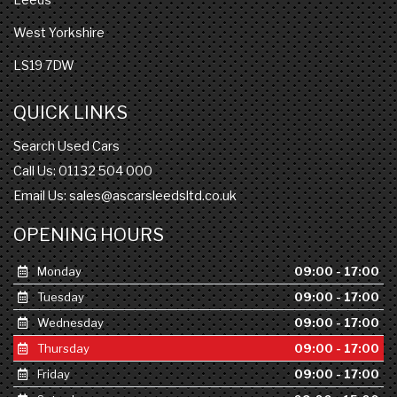
West Yorkshire
LS19 7DW
QUICK LINKS
Search Used Cars
Call Us: 01132 504 000
Email Us:
sales@ascarsleedsltd.co.uk
OPENING HOURS
Monday
09:00 - 17:00
Tuesday
09:00 - 17:00
Wednesday
09:00 - 17:00
Thursday
09:00 - 17:00
Friday
09:00 - 17:00