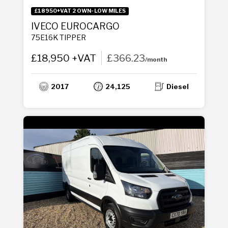
£18950+VAT 2 OWN- LOW MILES
IVECO EUROCARGO
75E16K TIPPER
£18,950 +VAT
£366.23
/month
2017
24,125
Diesel