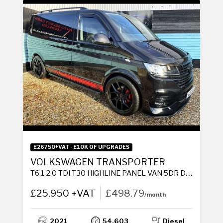
£26750+VAT - £10K OF UPGRADES
VOLKSWAGEN TRANSPORTER
T6.1 2.0 TDI T30 HIGHLINE PANEL VAN 5DR DIESEL MANUAL FWD SWB EURO 6 (S/S) (150 PS)
£25,950 +VAT
£498.79
/month
2021
54,603
Diesel