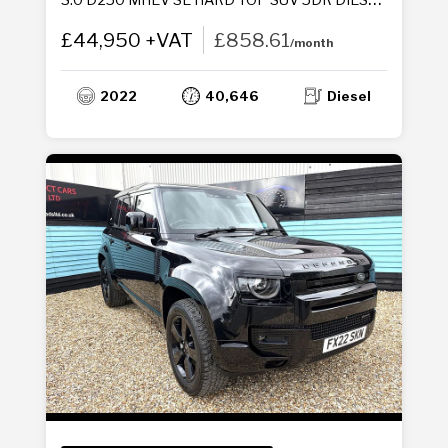
£44,950 +VAT
£858.61
/month
2022
40,646
Diesel