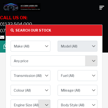
CALL US ON:
01132 504 000
07831 577614
SEARCH OUR STOCK
sales@ascarsleedsltd.co.uk
Any price
Engine Size (All)