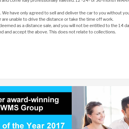
ed and come fully professionally valeted. 12 -24- or 36-month WA
e have only agreed to sell and deliver the car to you without you
or are unable to drive the distance or take the time off work.
deemed as a distance sale, and you will not be entitled to the 14 da
d and accept the above. This does not relate to collections.