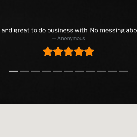
e from start to finish finish I will deal with wit
AIDAN SHAUGHNESSY