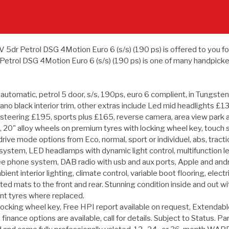
 Petrol DSG 4Motion Euro 6 (s/s) (190 ps) is offered to you for sal
trol DSG 4Motion Euro 6 (s/s) (190 ps) is one of many handpicked
tomatic, petrol 5 door, s/s, 190ps, euro 6 complient, in Tungsten s
ano black interior trim, other extras include Led mid headlights 
 steering £195, sports plus £165, reverse camera, area view park 
blind, 20" alloy wheels on premium tyres with locking wheel key, tou
drive mode options from Eco, normal, sport or individuel, abs, traction
ng system, LED headlamps with dynamic light control, multifunction l
ee phone system, DAB radio with usb and aux ports, Apple and androi
mbient interior lighting, climate control, variable boot flooring, elec
itted mats to the front and rear. Stunning condition inside and out w
nt tyres where replaced.
locking wheel key, Free HPI report available on request, Extendabl
 finance options are available, call for details. Subject to Status