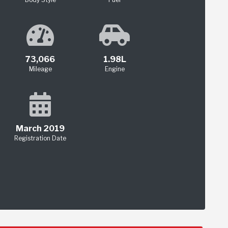
73,066
1.98L
Mileage
Engine
March 2019
Registration Date