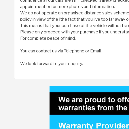
confidence all our cars are HPI checked, safety check
appointment or for more photos and information.
We do not operate an organised distance sales scheme. W
policy in view of the [the fact that you live too far away 
This means that your purchase of the vehicle will not be 
Please only proceed with your purchase if you understan
For complete peace of mind.
You can contact us via Telephone or Email.
We look forward to your enquiry.