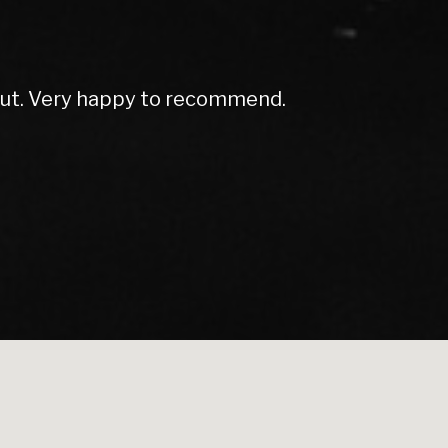
h dean again thanks