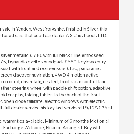
e in Yeadon, West Yorkshire, finished in Silver, this
 used cars that used car dealer A S Cars Leeds LTD,
ilver metallic £580, with full black r-line embossed
£1375, Dynaudio excite soundpack £560, keyless entry
assist with front and rear sensors £130, panoramic
ch screen discover navigation, 4WD 4 motion active
 control, driver fatigue alert, front radar control, lane
eather steering wheel with paddle shift option, adaptive
d car play, folding tables to the back of the front
tric open close tailgate, electric windows with electric
ith full dealer service history last serviced 19/12/2025 at
e warranties available, Minimum of 6 months Mot on all
. Part Exchange Welcome, Finance Arranged. Buy with