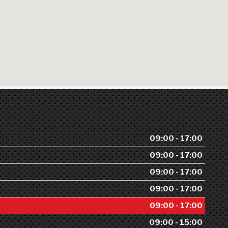
09:00 - 17:00
09:00 - 17:00
09:00 - 17:00
09:00 - 17:00
09:00 - 17:00
09:00 - 15:00