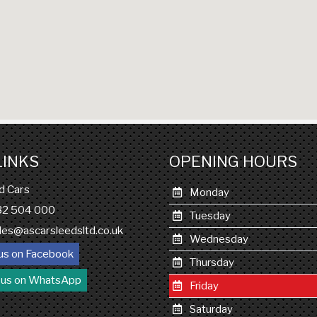
LINKS
OPENING HOURS
d Cars
Monday
132 504 000
Tuesday
les@ascarsleedsltd.co.uk
Wednesday
us on Facebook
Thursday
 us on WhatsApp
Friday
Saturday