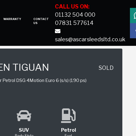
CALL US ON:
01132 504 000
WARRANTY
CONTACT
07831 577614
US
sales@ascarsleedsltd.co.uk
N TIGUAN
SOLD
 Petrol DSG 4Motion Euro 6 (s/s) (190 ps)
SUV
Petrol
Body Style
Fuel