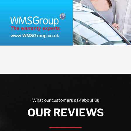
What our customers say about us
OUR REVIEWS