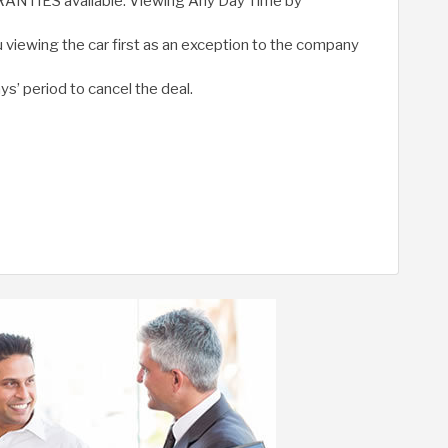
RRANTIES available. Viewing Any Day Time by
 viewing the car first as an exception to the company
ys’ period to cancel the deal.