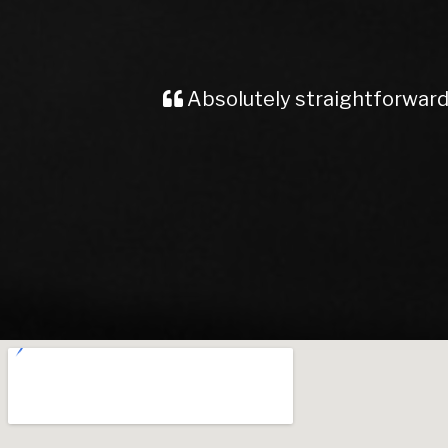
Very good servic