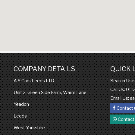
COMPANY DETAILS
QUICK 
Search Use
A S Cars Leeds LTD
Call Us: 01
Unit 2, Green Side Farm, Warm Lane
Email Us:
sa
Yeadon
Contact 
Leeds
Contact
West Yorkshire