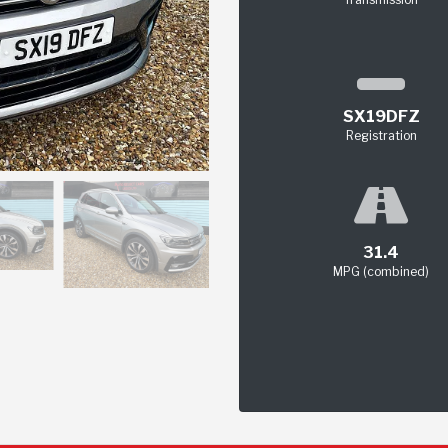
SX19DFZ
Registration
31.4
MPG (combined)