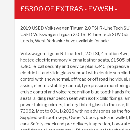
£5300 OF EXTRAS - FVWSH -
2019 USED Volkswagen Tiguan 2.0 TSI R-Line Tech SUV 5dr
USED Volkswagen Tiguan 2.0 TSI R-Line Tech SUV 5dr Pe
Leeds, West Yorkshire have available for sale.
Volkswagen Tiguan R-Line Tech, 2.0 TSI, 4 motion 4wd, au
heated electric memory Vienna leather seats, £1505, pi
£380, e-call security and service plus £340, progresive
electric tilt and slide glass sunroof with electric sun 
control with snow,normal, off road or off road individuel, 
assist, electric stability control, tyre presure monitori
cruise control and voice recognition blue tooth hands fr
seats, sliding rear bench seat with isofix child fixings, a
power folding mirrors, factory tinted glass to the rear, f
73062, Mot to 03/11/2026 with no advisories as the fro
Supplied with both keys, Owner’s book pack and wallet, 
cars, Safety check and pre delivery inspection, Low-rate