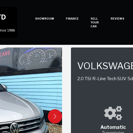
SHOWROOM
FINANCE
SELL
REVIEWS
YOUR
CAR
VOLKSWAGE
2.0 TSI R-Line Tech SUV 5dr
Automatic
Transmission