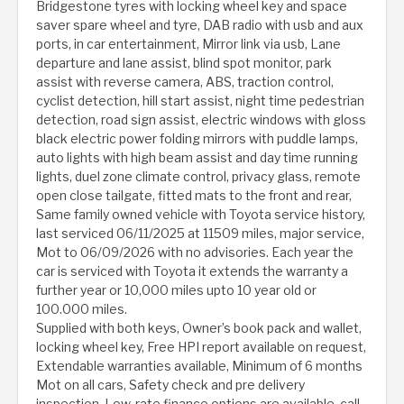
Bridgestone tyres with locking wheel key and space
saver spare wheel and tyre, DAB radio with usb and aux
ports, in car entertainment, Mirror link via usb, Lane
departure and lane assist, blind spot monitor, park
assist with reverse camera, ABS, traction control,
cyclist detection, hill start assist, night time pedestrian
detection, road sign assist, electric windows with gloss
black electric power folding mirrors with puddle lamps,
auto lights with high beam assist and day time running
lights, duel zone climate control, privacy glass, remote
open close tailgate, fitted mats to the front and rear,
Same family owned vehicle with Toyota service history,
last serviced 06/11/2025 at 11509 miles, major service,
Mot to 06/09/2026 with no advisories. Each year the
car is serviced with Toyota it extends the warranty a
further year or 10,000 miles upto 10 year old or
100.000 miles.
Supplied with both keys, Owner’s book pack and wallet,
locking wheel key, Free HPI report available on request,
Extendable warranties available, Minimum of 6 months
Mot on all cars, Safety check and pre delivery
inspection, Low-rate finance options are available, call