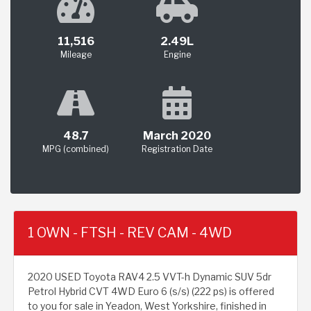
11,516
2.49L
Mileage
Engine
48.7
March 2020
MPG (combined)
Registration Date
1 OWN - FTSH - REV CAM - 4WD
2020 USED Toyota RAV4 2.5 VVT-h Dynamic SUV 5dr
Petrol Hybrid CVT 4WD Euro 6 (s/s) (222 ps) is offered
to you for sale in Yeadon, West Yorkshire, finished in