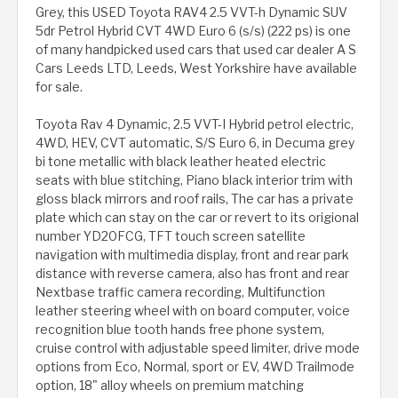
Grey, this USED Toyota RAV4 2.5 VVT-h Dynamic SUV
5dr Petrol Hybrid CVT 4WD Euro 6 (s/s) (222 ps) is one
of many handpicked used cars that used car dealer A S
Cars Leeds LTD, Leeds, West Yorkshire have available
for sale.
Toyota Rav 4 Dynamic, 2.5 VVT-I Hybrid petrol electric,
4WD, HEV, CVT automatic, S/S Euro 6, in Decuma grey
bi tone metallic with black leather heated electric
seats with blue stitching, Piano black interior trim with
gloss black mirrors and roof rails, The car has a private
plate which can stay on the car or revert to its origional
number YD20FCG, TFT touch screen satellite
navigation with multimedia display, front and rear park
distance with reverse camera, also has front and rear
Nextbase traffic camera recording, Multifunction
leather steering wheel with on board computer, voice
recognition blue tooth hands free phone system,
cruise control with adjustable speed limiter, drive mode
options from Eco, Normal, sport or EV, 4WD Trailmode
option, 18" alloy wheels on premium matching