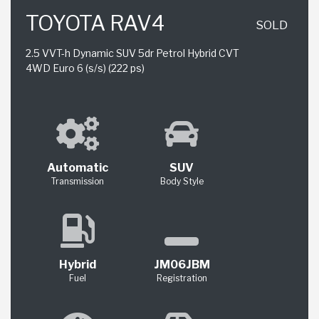
TOYOTA RAV4
SOLD
2.5 VVT-h Dynamic SUV 5dr Petrol Hybrid CVT
4WD Euro 6 (s/s) (222 ps)
Automatic
SUV
Transmission
Body Style
Hybrid
JM06JBM
Fuel
Registration