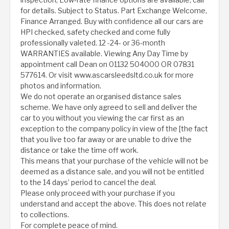
for details. Subject to Status. Part Exchange Welcome,
Finance Arranged. Buy with confidence all our cars are
HPI checked, safety checked and come fully
professionally valeted. 12 -24- or 36-month
WARRANTIES available. Viewing Any Day Time by
appointment call Dean on 01132 504000 OR 07831
577614. Or visit www.ascarsleedsltd.co.uk for more
photos and information.
We do not operate an organised distance sales
scheme. We have only agreed to sell and deliver the
car to you without you viewing the car first as an
exception to the company policy in view of the [the fact
that you live too far away or are unable to drive the
distance or take the time off work.
This means that your purchase of the vehicle will not be
deemed as a distance sale, and you will not be entitled
to the 14 days’ period to cancel the deal.
Please only proceed with your purchase if you
understand and accept the above. This does not relate
to collections.
For complete peace of mind.