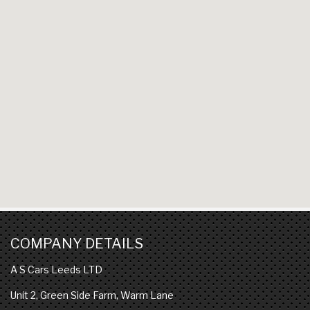
COMPANY DETAILS
A S Cars Leeds LTD
Unit 2, Green Side Farm, Warm Lane