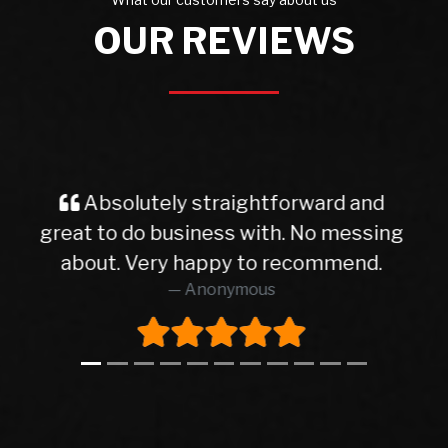
OUR REVIEWS
d
Very good service from start to
ing
finish finish I will deal with with dean
again thanks
AIDAN SHAUGHNESSY