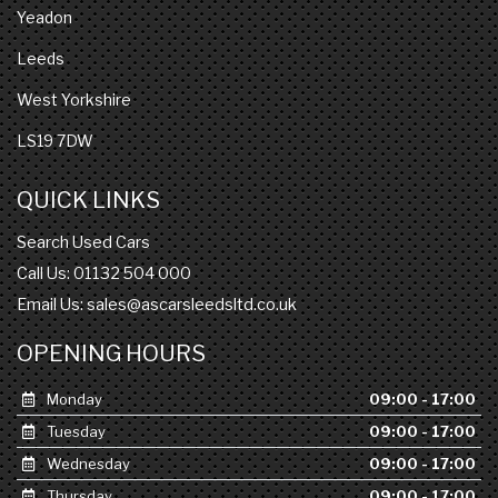
Yeadon
Leeds
West Yorkshire
LS19 7DW
QUICK LINKS
Search Used Cars
Call Us: 01132 504 000
Email Us:
sales@ascarsleedsltd.co.uk
OPENING HOURS
Monday
09:00 - 17:00
Tuesday
09:00 - 17:00
Wednesday
09:00 - 17:00
Thursday
09:00 - 17:00