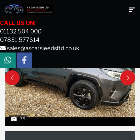
CALL US ON:
01132 504 000
07831 577614
sales@ascarsleedsltd.co.uk
75