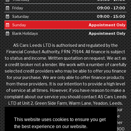
Friday
09:00 - 17:00
Saturday
09:00 - 15:00
Sunday
Appointment Only
Bank Holidays
Appointment Only
AS Cars Leeds LTD is authorised and regulated by the
Financial Conduct Authority, FRN: 79144. All finance is subject
to status and income. Written quotation on request. We act as
a credit broker not a lender. We work with a number of carefully
selected credit providers who may be able to offer you finance
for your purchase. We are only able to offer finance products
from these providers. It is our intention to provide a high level
of service at all times. However, if you have reason to make a
complaint about our service you should contact AS Cars Leeds
LTD at Unit 2, Green Side Farm, Warm Lane, Yeadon, Leeds,
West Yorkshire, LS19 7DW. If we are unable to resolve your
complaint satisfactorily, you may be entitled to refer the
This website uses cookies to ensure you get
matter to the Financial Ombudsman Service (FOS). Further
the best experience on our website.
information is available by calling the FOS on 0845 080 1800