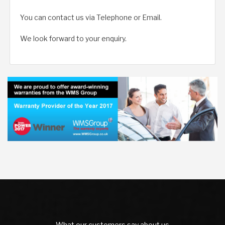
You can contact us via Telephone or Email.
We look forward to your enquiry.
What our customers say about us