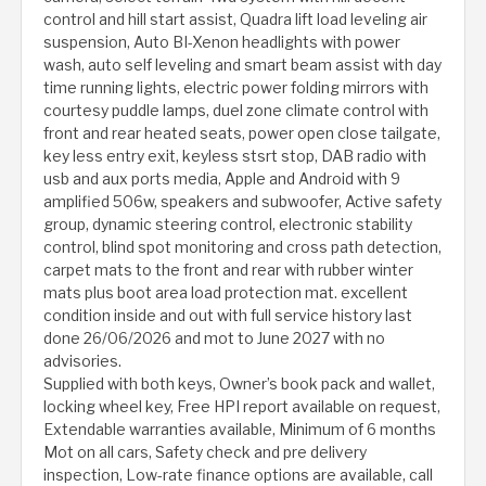
control and hill start assist, Quadra lift load leveling air
suspension, Auto BI-Xenon headlights with power
wash, auto self leveling and smart beam assist with day
time running lights, electric power folding mirrors with
courtesy puddle lamps, duel zone climate control with
front and rear heated seats, power open close tailgate,
key less entry exit, keyless stsrt stop, DAB radio with
usb and aux ports media, Apple and Android with 9
amplified 506w, speakers and subwoofer, Active safety
group, dynamic steering control, electronic stability
control, blind spot monitoring and cross path detection,
carpet mats to the front and rear with rubber winter
mats plus boot area load protection mat. excellent
condition inside and out with full service history last
done 26/06/2026 and mot to June 2027 with no
advisories.
Supplied with both keys, Owner’s book pack and wallet,
locking wheel key, Free HPI report available on request,
Extendable warranties available, Minimum of 6 months
Mot on all cars, Safety check and pre delivery
inspection, Low-rate finance options are available, call