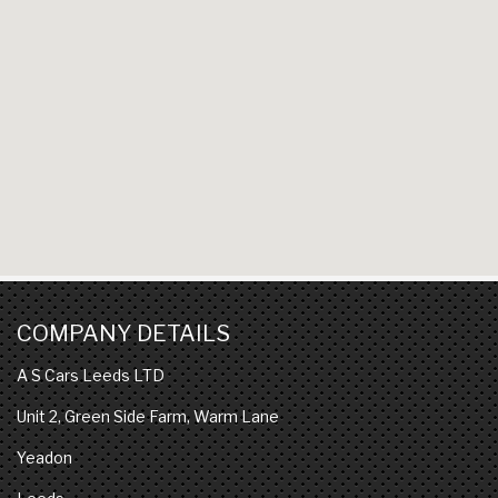
COMPANY DETAILS
A S Cars Leeds LTD
Unit 2, Green Side Farm, Warm Lane
Yeadon