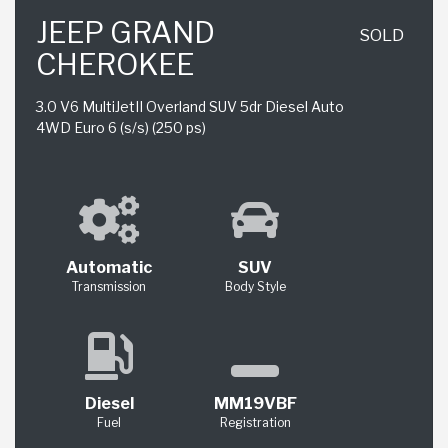
JEEP GRAND
SOLD
CHEROKEE
3.0 V6 MultiJetII Overland SUV 5dr Diesel Auto
4WD Euro 6 (s/s) (250 ps)
Automatic
SUV
Transmission
Body Style
Diesel
MM19VBF
Fuel
Registration