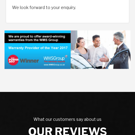
We look forward to your enquiry.
What our customers say about us
OUR REVIEWS