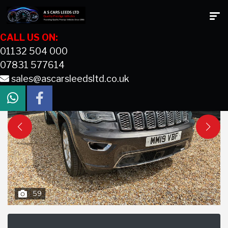
CALL US ON:
01132 504 000
07831 577614
sales@ascarsleedsltd.co.uk
59