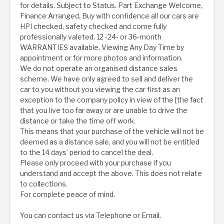
for details. Subject to Status. Part Exchange Welcome,
Finance Arranged. Buy with confidence all our cars are
HPI checked, safety checked and come fully
professionally valeted. 12 -24- or 36-month
WARRANTIES available. Viewing Any Day Time by
appointment or for more photos and information.
We do not operate an organised distance sales
scheme. We have only agreed to sell and deliver the
car to you without you viewing the car first as an
exception to the company policy in view of the [the fact
that you live too far away or are unable to drive the
distance or take the time off work.
This means that your purchase of the vehicle will not be
deemed as a distance sale, and you will not be entitled
to the 14 days’ period to cancel the deal.
Please only proceed with your purchase if you
understand and accept the above. This does not relate
to collections.
For complete peace of mind.
You can contact us via Telephone or Email.