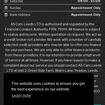
Saturday
09:00 - 15:00
Sunday
Appointment Only
Bank Holidays
Appointment Only
AS Cars Leeds LTD is authorised and regulated by the
Financial Conduct Authority, FRN: 79144. All finance is subject
to status and income. Written quotation on request. We act as
a credit broker not a lender. We work with a number of carefully
selected credit providers who may be able to offer you finance
for your purchase. We are only able to offer finance products
from these providers. It is our intention to provide a high level
of service at all times. However, if you have reason to make a
complaint about our service you should contact AS Cars Leeds
LTD at Unit 2, Green Side Farm, Warm Lane, Yeadon, Leeds,
West Yorkshire, LS19 7DW. If we are unable to resolve your
complaint satisfactorily, you may be entitled to refer the
This website uses cookies to ensure you get
matter to the Financial Ombudsman Service (FOS). Further
the best experience on our website.
information is available by calling the FOS on 0845 080 1800
Learn more
or at http://www.financial-ombudsman.org.uk