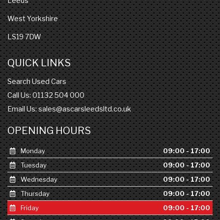
Leeds
West Yorkshire
LS19 7DW
QUICK LINKS
Search Used Cars
Call Us: 01132 504 000
Email Us:
sales@ascarsleedsltd.co.uk
OPENING HOURS
Monday
09:00 - 17:00
Tuesday
09:00 - 17:00
Wednesday
09:00 - 17:00
Thursday
09:00 - 17:00
Friday
09:00 - 17:00