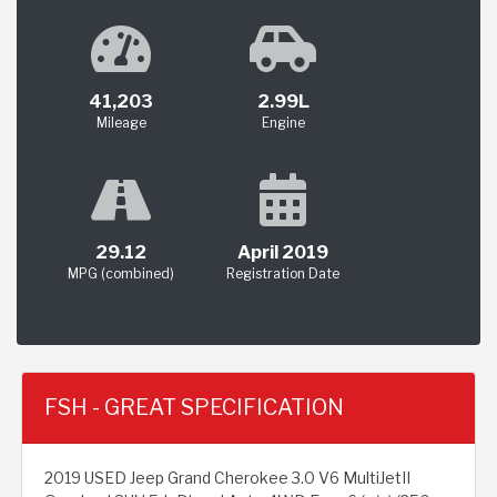
41,203
2.99L
Mileage
Engine
29.12
April 2019
MPG (combined)
Registration Date
FSH - GREAT SPECIFICATION
2019 USED Jeep Grand Cherokee 3.0 V6 MultiJetII