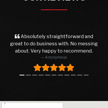
and
Very good service from start to
ssing
finish finish I will deal with with dea
nd.
again thanks
AIDAN SHAUGHNESSY