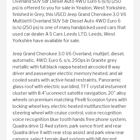
Overland SUV 5dr Diesel Auto 4WD Euro 6 (s/s) (250
ps) is offered to you for sale in Yeadon, West Yorkshire,
finished in Grey, this USED Jeep Grand Cherokee 3.0 V6
MultiJetII Overland SUV 5dr Diesel Auto 4WD Euro 6
(s/s) (250 ps) is one of many handpicked used cars that
used car dealer A S Cars Leeds LTD, Leeds, West
Yorkshire have available for sale.
Jeep Grand Cherokee 3.0 V6 Overland, multijet, diesel,
automatic, 4WD, Euro 6, s/s, 250ps in Granite grey
metallic with full black nappa heated aircooled 8 way
driver and passenger electric memory heated, and air
cooled seats with active head restraints, Panoramic
glass roof with electric sun blind, TFT crystal instument
cluster with 8.4"uconnect satelite navigation, 20" alloy
wheels on premium matching Pirelli Scorpion tyres with
locking wheel key, electric heated mutifunction leather
steering wheel with cruise control, voice recognition
voice recognition blue tooth hands free phone system,
Quadra drive 11 4wd sytem, park sence front and rear
Quadra drive II with rear stop assist and park view rear
camera, select terrain 4wd system with hill decent