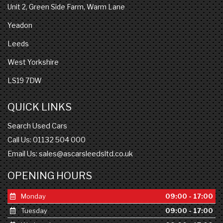
Unit 2, Green Side Farm, Warm Lane
Yeadon
Leeds
West Yorkshire
LS19 7DW
QUICK LINKS
Search Used Cars
Call Us: 01132 504 000
Email Us:
sales@ascarsleedsltd.co.uk
OPENING HOURS
Monday
09:00 - 17:00
Tuesday
09:00 - 17:00