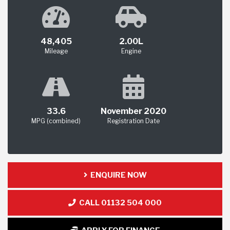
48,405
2.00L
Mileage
Engine
33.6
November 2020
MPG (combined)
Registration Date
ENQUIRE NOW
CALL 01132 504 000