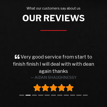
What our customers say about us
OUR REVIEWS
Very good service from start to
finish finish I will deal with with dean
again thanks
AIDAN SHAUGHNESSY