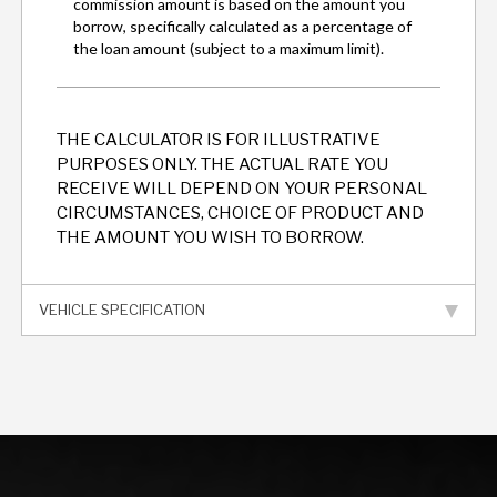
THE CALCULATOR IS FOR ILLUSTRATIVE
PURPOSES ONLY. THE ACTUAL RATE YOU
RECEIVE WILL DEPEND ON YOUR PERSONAL
CIRCUMSTANCES, CHOICE OF PRODUCT AND
THE AMOUNT YOU WISH TO BORROW.
VEHICLE SPECIFICATION