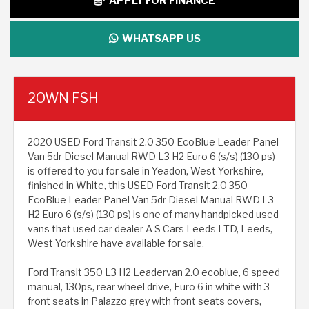
APPLY FOR FINANCE
WHATSAPP US
2OWN FSH
2020 USED Ford Transit 2.0 350 EcoBlue Leader Panel
Van 5dr Diesel Manual RWD L3 H2 Euro 6 (s/s) (130 ps)
is offered to you for sale in Yeadon, West Yorkshire,
finished in White, this USED Ford Transit 2.0 350
EcoBlue Leader Panel Van 5dr Diesel Manual RWD L3
H2 Euro 6 (s/s) (130 ps) is one of many handpicked used
vans that used car dealer A S Cars Leeds LTD, Leeds,
West Yorkshire have available for sale.
Ford Transit 350 L3 H2 Leadervan 2.0 ecoblue, 6 speed
manual, 130ps, rear wheel drive, Euro 6 in white with 3
front seats in Palazzo grey with front seats covers,