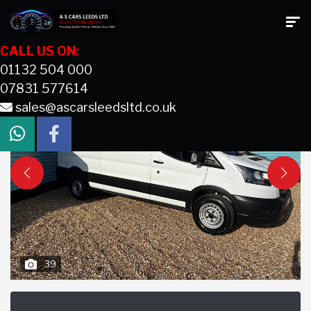
CALL US ON:
01132 504 000
07831 577614
sales@ascarsleedsltd.co.uk
39