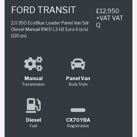
FORD TRANSIT
£12,950
+VAT VAT
2.0 350 EcoBlue Leader Panel Van 5dr
Q
Diesel Manual RWD L3 H2 Euro 6 (s/s)
(130 ps)
Manual
Panel Van
Transmission
Body Style
Diesel
CX70YBA
Fuel
Registration