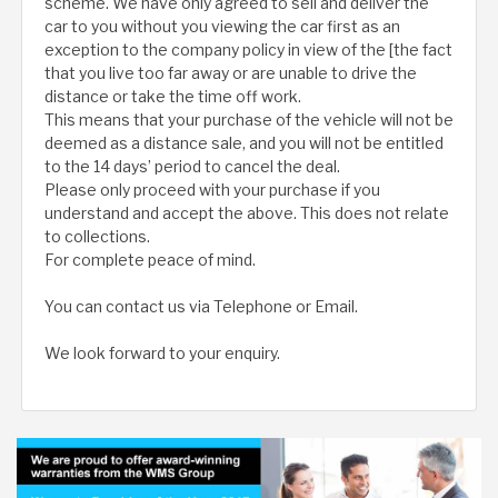
scheme. We have only agreed to sell and deliver the
car to you without you viewing the car first as an
exception to the company policy in view of the [the fact
that you live too far away or are unable to drive the
distance or take the time off work.
This means that your purchase of the vehicle will not be
deemed as a distance sale, and you will not be entitled
to the 14 days’ period to cancel the deal.
Please only proceed with your purchase if you
understand and accept the above. This does not relate
to collections.
For complete peace of mind.
You can contact us via Telephone or Email.
We look forward to your enquiry.