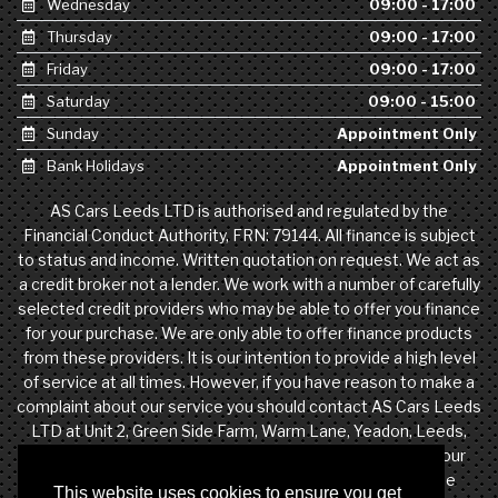
Wednesday
09:00 - 17:00
Thursday
09:00 - 17:00
Friday
09:00 - 17:00
Saturday
09:00 - 15:00
Sunday
Appointment Only
Bank Holidays
Appointment Only
AS Cars Leeds LTD is authorised and regulated by the
Financial Conduct Authority, FRN: 79144. All finance is subject
to status and income. Written quotation on request. We act as
a credit broker not a lender. We work with a number of carefully
selected credit providers who may be able to offer you finance
for your purchase. We are only able to offer finance products
from these providers. It is our intention to provide a high level
of service at all times. However, if you have reason to make a
complaint about our service you should contact AS Cars Leeds
LTD at Unit 2, Green Side Farm, Warm Lane, Yeadon, Leeds,
West Yorkshire, LS19 7DW. If we are unable to resolve your
complaint satisfactorily, you may be entitled to refer the
This website uses cookies to ensure you get