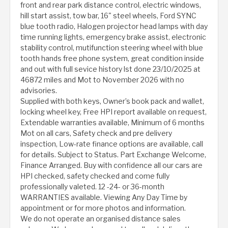
front and rear park distance control, electric windows,
hill start assist, tow bar, 16" steel wheels, Ford SYNC
blue tooth radio, Halogen projector head lamps with day
time running lights, emergency brake assist, electronic
stability control, mutifunction steering wheel with blue
tooth hands free phone system, great condition inside
and out with full sevice history lst done 23/10/2025 at
46872 miles and Mot to November 2026 with no
advisories.
Supplied with both keys, Owner’s book pack and wallet,
locking wheel key, Free HPI report available on request,
Extendable warranties available, Minimum of 6 months
Mot on all cars, Safety check and pre delivery
inspection, Low-rate finance options are available, call
for details. Subject to Status. Part Exchange Welcome,
Finance Arranged. Buy with confidence all our cars are
HPI checked, safety checked and come fully
professionally valeted. 12 -24- or 36-month
WARRANTIES available. Viewing Any Day Time by
appointment or for more photos and information.
We do not operate an organised distance sales