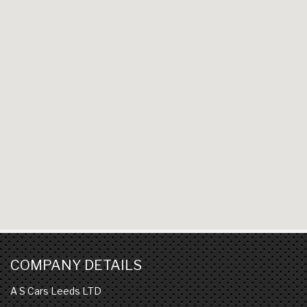
COMPANY DETAILS
A S Cars Leeds LTD