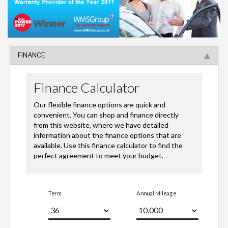
FINANCE