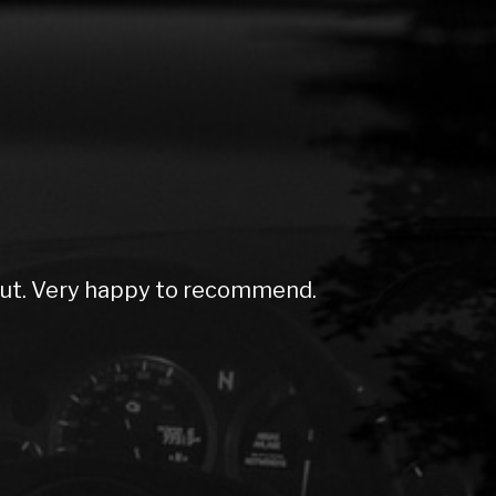
out. Very happy to recommend.