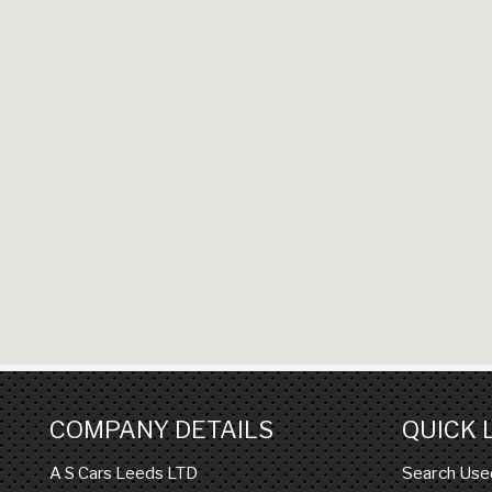
COMPANY DETAILS
QUICK 
Search Use
A S Cars Leeds LTD