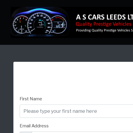
First Name
Email Address