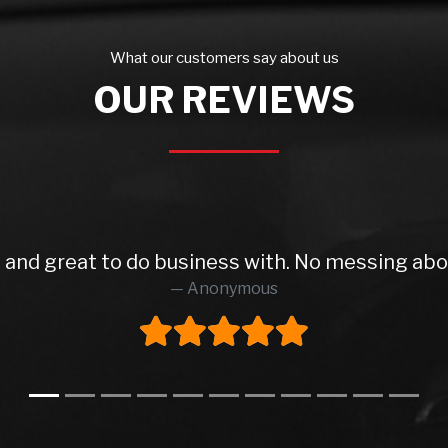
What our customers say about us
OUR REVIEWS
 and great to do business with. No messing ab
Anonymous