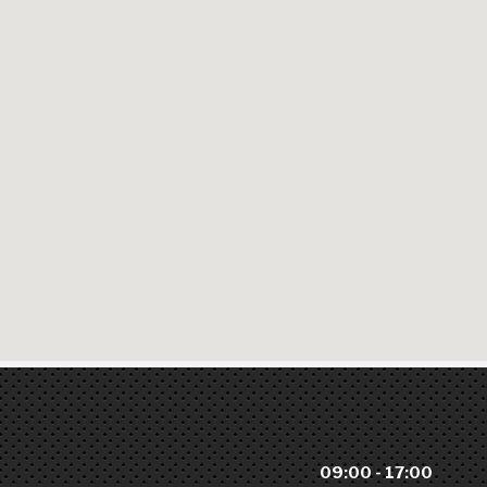
09:00 - 17:00