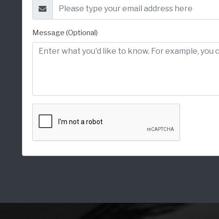
Message (Optional)