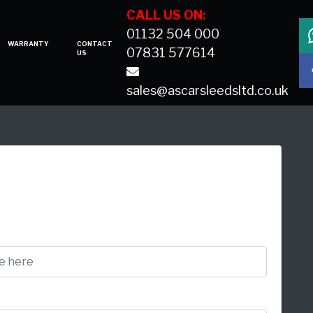
CALL US ON:
01132 504 000
WARRANTY
CONTACT
07831 577614
US
sales@ascarsleedsltd.co.uk