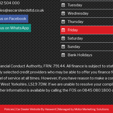
132 504 000
Tuesday
les@ascarsleedsltd.co.uk
Wednesday
us on Facebook
Thursday
 us on WhatsApp
Friday
Saturday
Sunday
Bank Holidays
ncial Conduct Authority, FRN: 79144. All finance is subject to st
ly selected credit providers who may be able to offer you finance 
level of service at all times. However, if you have reason to make a
est Yorkshire, LS19 7DW. If we are unable to resolve your complain
her information is available by calling the FOS on 0845 080 1800
Policies
|
Car Dealer Website By Haswent
|
Managed by Motor Marketing Solutions