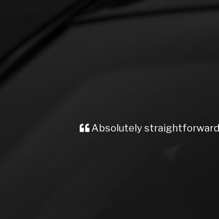
Absolutely straightforward