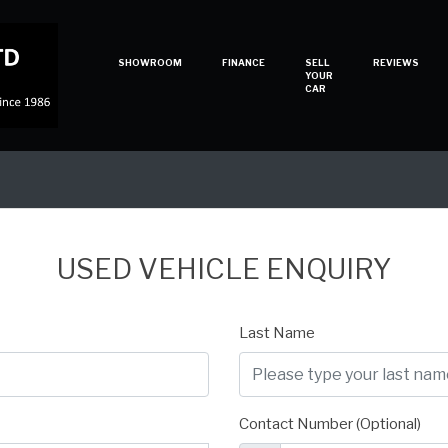
SHOWROOM
FINANCE
SELL
REVIEWS
YOUR
CAR
USED VEHICLE ENQUIRY
Last Name
Contact Number (Optional)