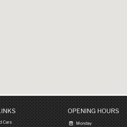
LINKS
OPENING HOURS
d Cars
Monday