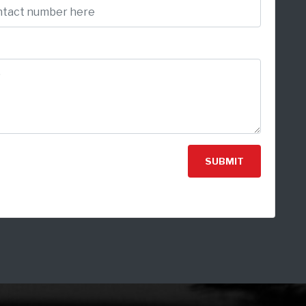
SUBMIT