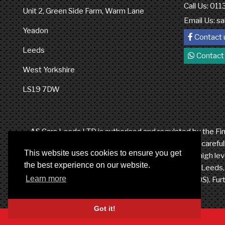
Call Us: 01
Unit 2, Green Side Farm, Warm Lane
Email Us:
sa
Yeadon
Contact 
Leeds
Contact
West Yorkshire
LS19 7DW
AS Cars Leeds LTD is authorised and regulated by the Fina
credit broker not a lender. We work with a number of careful
This website uses cookies to ensure you get
from these providers. It is our intention to provide a high 
the best experience on our website.
LTD at Unit 2, Green Side Farm, Warm Lane, Yeadon, Leeds, W
Learn more
the Financial Ombudsman Service (FOS). Furt
Got it!