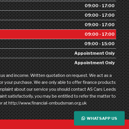
09:00 - 17:00
09:00 - 17:00
09:00 - 17:00
09:00 - 17:00
09:00 - 15:00
Appointment Only
Appointment Only
atus and income. Written quotation on request. We act as a
for your purchase. We are only able to offer finance products
 complaint about our service you should contact AS Cars Leeds
t satisfactorily, you may be entitled to refer the matter to
 or at http://www.financial-ombudsman.org.uk
WHATSAPP US